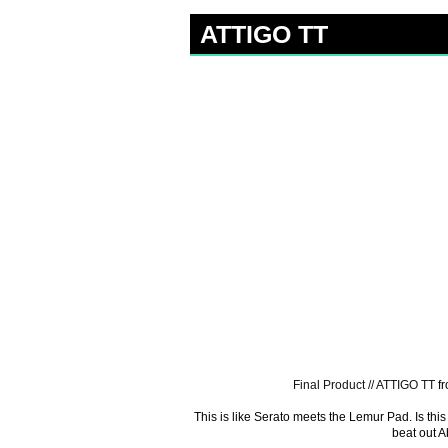
ATTIGO TT
Final Product // ATTIGO TT
f
This is like Serato meets the Lemur Pad. Is this 
beat out A