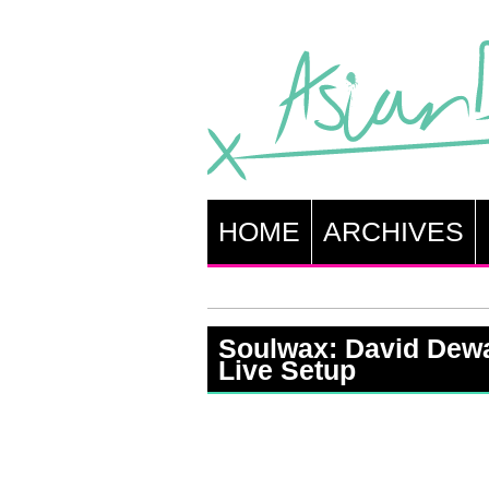
HOME
ARCHIVES
Soulwax: David Dewa
Live Setup