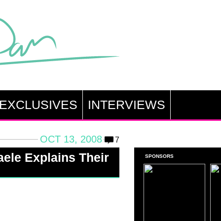
EXCLUSIVES
INTERVIEWS
OCT 13, 2008
7
ele Explains Their
SPONSORS