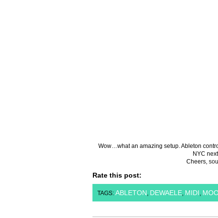
Wow…what an amazing setup. Ableton controls t
NYC next
Cheers,
sou
Rate this post:
ABLETON
DEWAELE
MIDI
MO
TAGS:
,
,
,