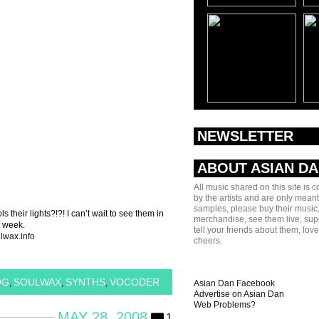
NEWSLETTER
ABOUT ASIAN D
All music shared on this site is 
by the artists and are only meant
samples, please buy their music,
heir lights?!?! I can’t wait to see them in
merchandise, see them live, sup
 week.
tell your friends about them, lov
lwax.info
cheers.
OG
SOULWAX
SYNTHS
VOCODER
,
,
,
Asian Dan Facebook
Advertise on Asian Dan
Web Problems?
MAY 28, 2008
1