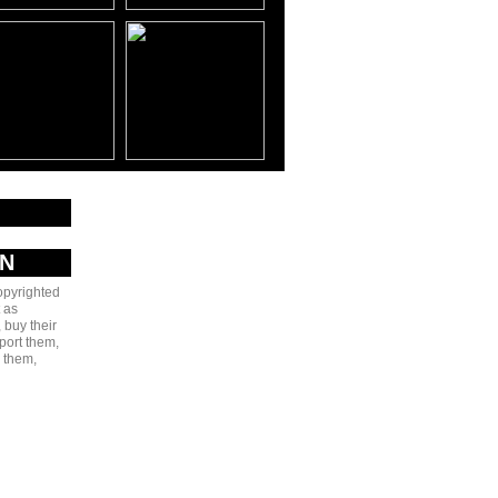
AN
copyrighted
 as
 buy their
port them,
e them,