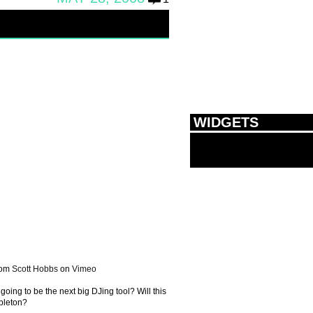
WIDGETS
rom
Scott Hobbs
on
Vimeo
going to be the next big DJing tool? Will this
bleton?