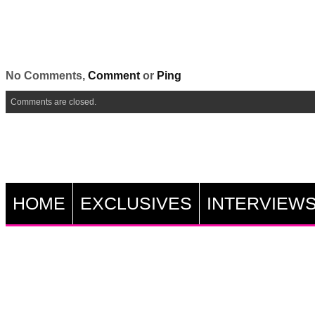
No Comments,
Comment
or
Ping
Comments are closed.
HOME
EXCLUSIVES
INTERVIEW