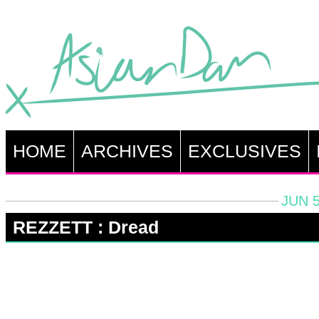
HOME
ARCHIVES
EXCLUSIVES
JUN 5
REZZETT : Dread