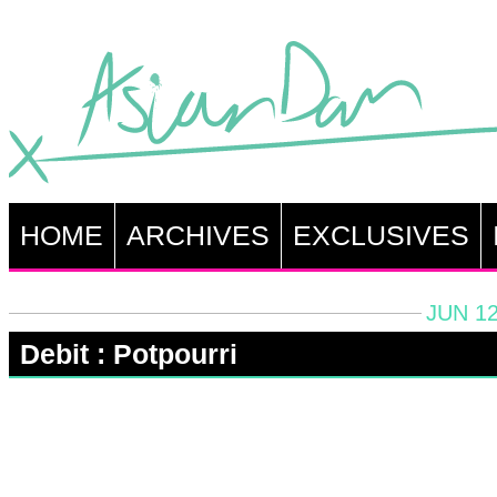
HOME
ARCHIVES
EXCLUSIVES
JUN 12
Debit : Potpourri