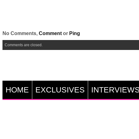
No Comments,
Comment
or
Ping
Comments are closed.
HOME
EXCLUSIVES
INTERVIEW