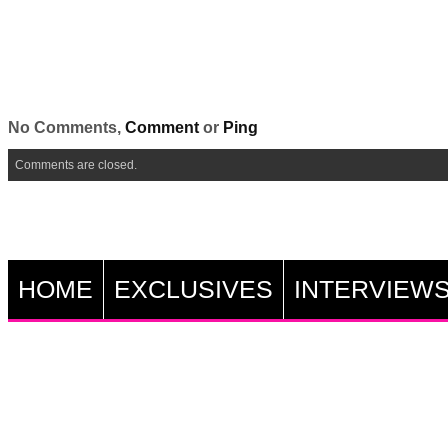
No Comments,
Comment
or
Ping
Comments are closed.
HOME
EXCLUSIVES
INTERVIEW