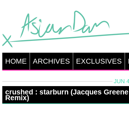
HOME
ARCHIVES
EXCLUSIVES
JUN 4
crushed : starburn (Jacques Greene
Remix)