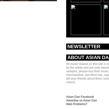
NEWSLETTER
ABOUT ASIAN D
All music shared on this site is 
by the artists and are only meant
samples, please buy their music,
merchandise, see them live, sup
tell your friends about them, lov
cheers.
Asian Dan Facebook
Advertise on Asian Dan
Web Problems?