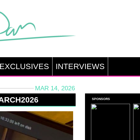
EXCLUSIVES
INTERVIEWS
MAR 14, 2026
MARCH2026
SPONSORS