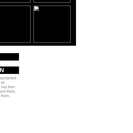
AN
copyrighted
 as
 buy their
port them,
e them,