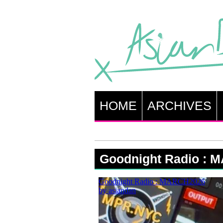
HOME
ARCHIVES
Goodnight Radio : 