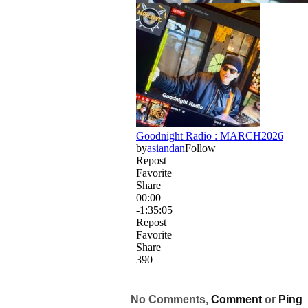
No Comments,
Comment
or
Ping