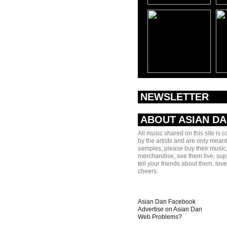
NEWSLETTER
ABOUT ASIAN D
All music shared on this site is 
by the artists and are only meant
samples, please buy their music,
merchandise, see them live, sup
tell your friends about them, lov
cheers.
Asian Dan Facebook
Advertise on Asian Dan
Web Problems?