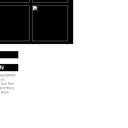
AN
copyrighted
 as
 buy their
port them,
e them,