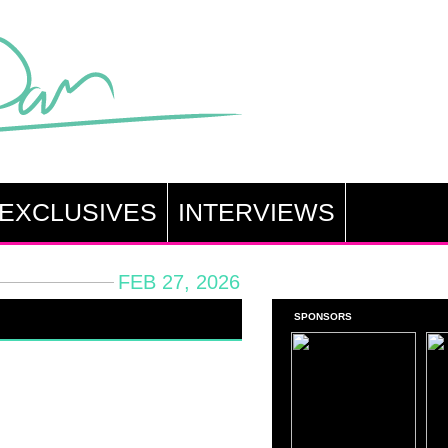
EXCLUSIVES
INTERVIEWS
FEB 27, 2026
SPONSORS