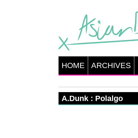
HOME
ARCHIVES
A.Dunk : Polalgo