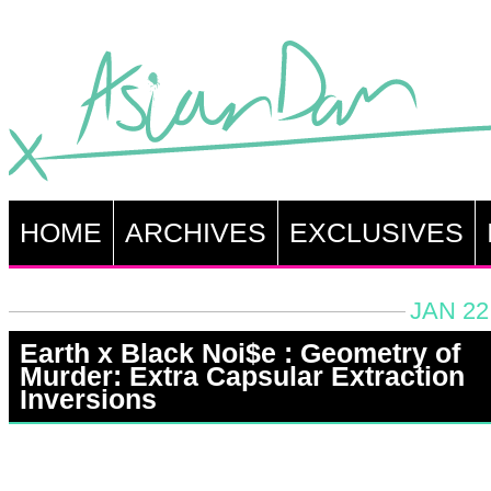
HOME
ARCHIVES
EXCLUSIVES
JAN 22
Earth x Black Noi$e : Geometry of
Murder: Extra Capsular Extraction
Inversions