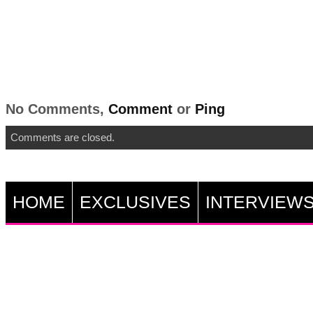
No Comments,
Comment
or
Ping
Comments are closed.
HOME
EXCLUSIVES
INTERVIEW