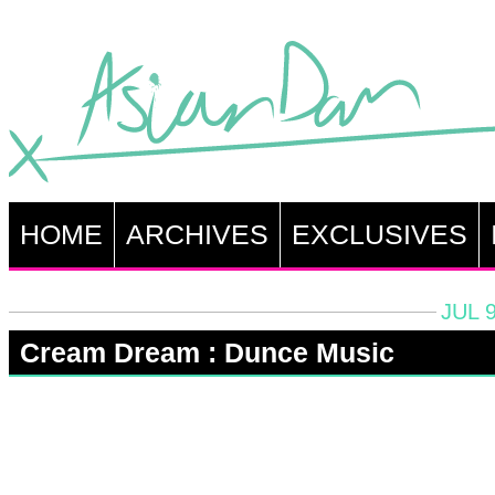
HOME
ARCHIVES
EXCLUSIVES
JUL 9
Cream Dream : Dunce Music