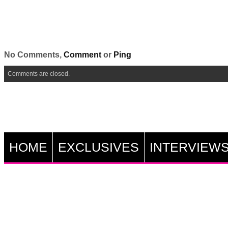
No Comments,
Comment
or
Ping
Comments are closed.
HOME
EXCLUSIVES
INTERVIEW