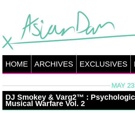
HOME
ARCHIVES
EXCLUSIVES
MAY 23
DJ Smokey & Varg2™ : Psychologic
Musical Warfare Vol. 2