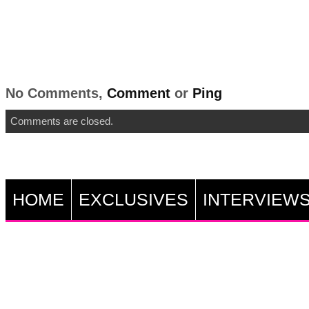
No Comments,
Comment
or
Ping
Comments are closed.
HOME
EXCLUSIVES
INTERVIEW