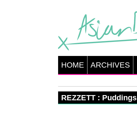
HOME
ARCHIVES
REZZETT : Puddings