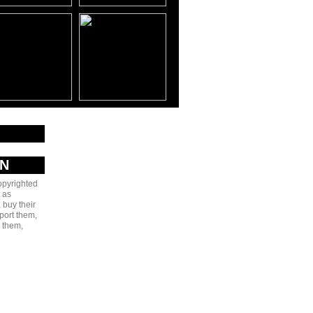
AN
copyrighted
 as
 buy their
port them,
e them,