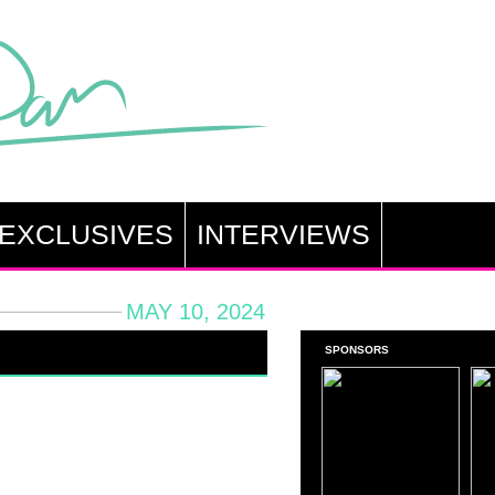
EXCLUSIVES
INTERVIEWS
MAY 10, 2024
SPONSORS