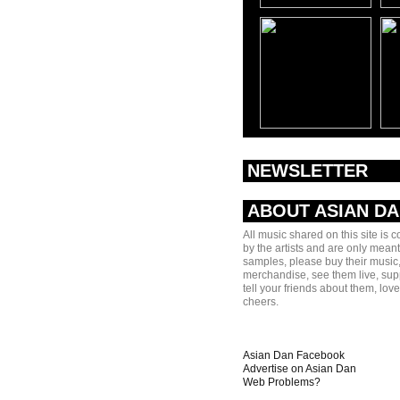
NEWSLETTER
ABOUT ASIAN D
All music shared on this site is 
by the artists and are only meant
samples, please buy their music,
merchandise, see them live, sup
tell your friends about them, lov
cheers.
Asian Dan Facebook
Advertise on Asian Dan
Web Problems?