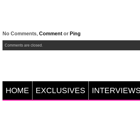
No Comments,
Comment
or
Ping
Comments are closed.
HOME
EXCLUSIVES
INTERVIEW