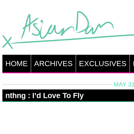
HOME
ARCHIVES
EXCLUSIVES
MAY 31
nthng : I’d Love To Fly