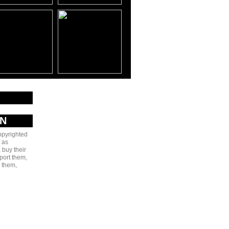
AN
copyrighted
 as
 buy their
port them,
e them,