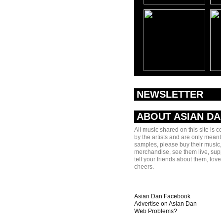
NEWSLETTER
ABOUT ASIAN D
All music shared on this site is 
by the artists and are only meant
samples, please buy their music,
merchandise, see them live, sup
tell your friends about them, lov
cheers.
Asian Dan Facebook
Advertise on Asian Dan
Web Problems?