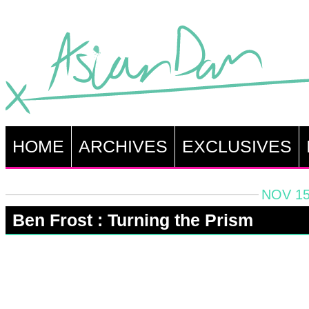
HOME
ARCHIVES
EXCLUSIVES
NOV 15
Ben Frost : Turning the Prism