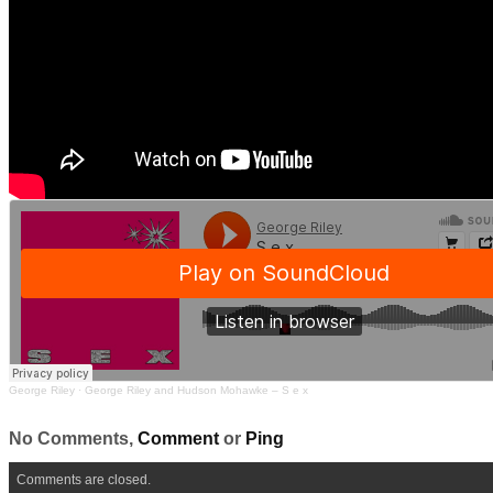
George Riley
·
George Riley and Hudson Mohawke – S e x
No Comments,
Comment
or
Ping
Comments are closed.