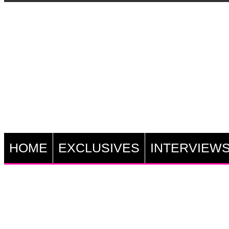
HOME
EXCLUSIVES
INTERVIEW