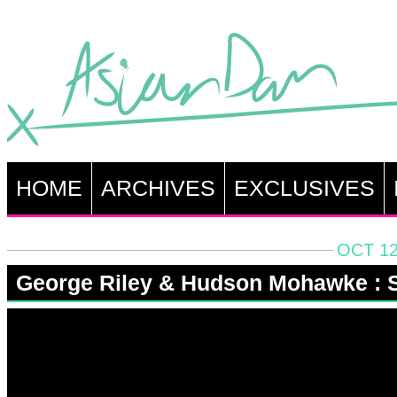
HOME
ARCHIVES
EXCLUSIVES
OCT 12
George Riley & Hudson Mohawke : S