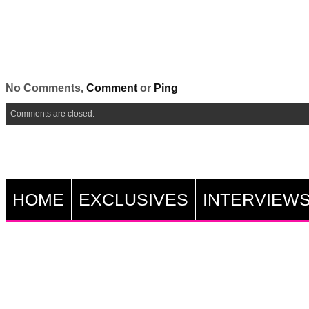
No Comments,
Comment
or
Ping
Comments are closed.
HOME
EXCLUSIVES
INTERVIEW