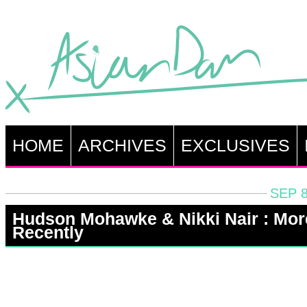
HOME
ARCHIVES
EXCLUSIVES
SEP 8
Hudson Mohawke & Nikki Nair : Mor
Recently