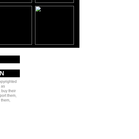
AN
copyrighted
 as
 buy their
port them,
e them,