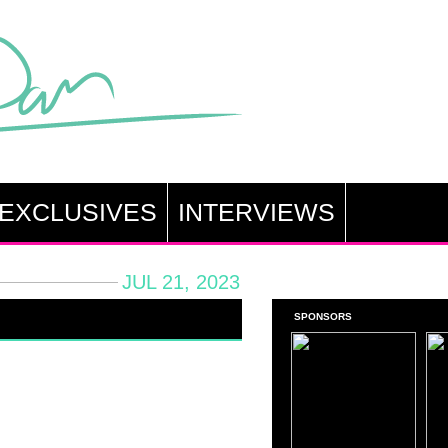
EXCLUSIVES
INTERVIEWS
JUL 21, 2023
SPONSORS