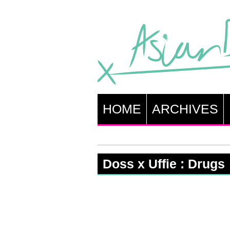
HOME
ARCHIVES
Doss x Uffie : Drugs