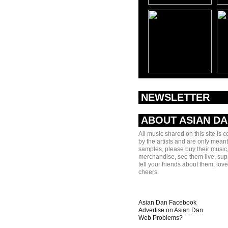
NEWSLETTER
ABOUT ASIAN D
All music shared on this site is 
by the artists and are only meant
samples, please buy their music,
merchandise, see them live, sup
tell your friends about them, lov
cheers.
Asian Dan Facebook
Advertise on Asian Dan
Web Problems?