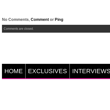
No Comments,
Comment
or
Ping
Comments are closed.
HOME
EXCLUSIVES
INTERVIEW