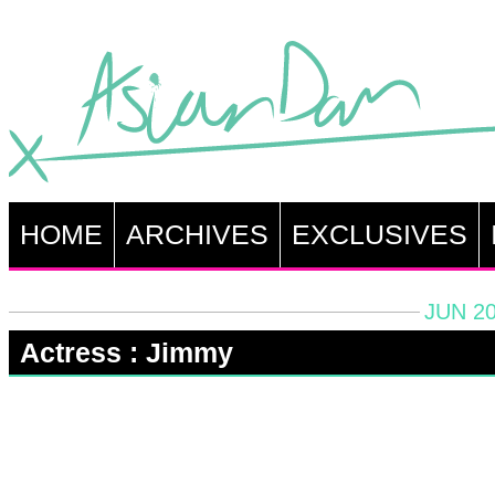
HOME
ARCHIVES
EXCLUSIVES
JUN 20
Actress : Jimmy