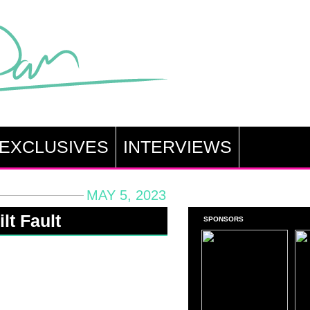
EXCLUSIVES
INTERVIEWS
MAY 5, 2023
lt Fault
SPONSORS