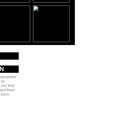
AN
copyrighted
 as
 buy their
port them,
e them,