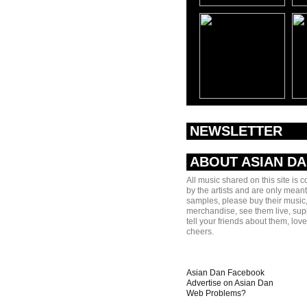
NEWSLETTER
ABOUT ASIAN D
All music shared on this site is 
by the artists and are only meant
samples, please buy their music,
merchandise, see them live, sup
tell your friends about them, lov
cheers.
Asian Dan Facebook
Advertise on Asian Dan
Web Problems?