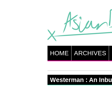
HOME
ARCHIVES
Westerman : An Inbui