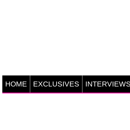
HOME
EXCLUSIVES
INTERVIEW