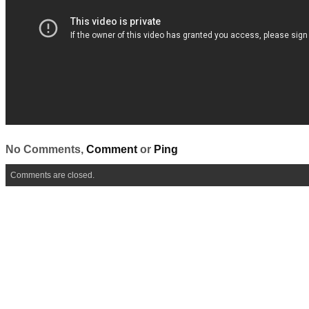
No Comments,
Comment
or
Ping
Comments are closed.