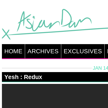
HOME
ARCHIVES
EXCLUSIVES
JAN 14
Yesh : Redux