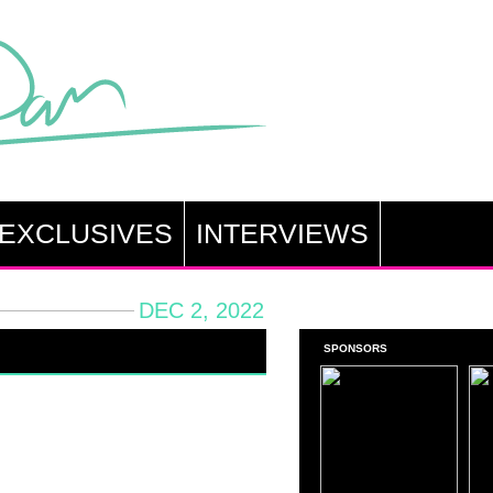
EXCLUSIVES
INTERVIEWS
DEC 2, 2022
SPONSORS