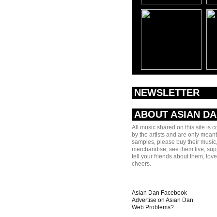
NEWSLETTER
ABOUT ASIAN D
All music shared on this site is 
by the artists and are only meant
samples, please buy their music,
merchandise, see them live, sup
tell your friends about them, lov
cheers.
Asian Dan Facebook
Advertise on Asian Dan
Web Problems?