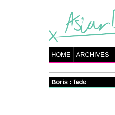
HOME
ARCHIVES
Boris : fade