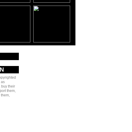
AN
copyrighted
 as
 buy their
port them,
e them,