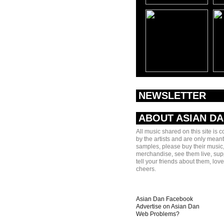
NEWSLETTER
ABOUT ASIAN D
All music shared on this site is 
by the artists and are only meant
samples, please buy their music,
merchandise, see them live, sup
tell your friends about them, lov
cheers.
Asian Dan Facebook
Advertise on Asian Dan
Web Problems?