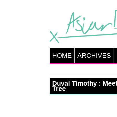
HOME
ARCHIVES
Duval Timothy : Meet
Tree