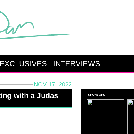
EXCLUSIVES
INTERVIEWS
NOV 17, 2022
ing with a Judas
SPONSORS