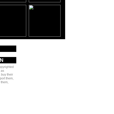
AN
copyrighted
 as
 buy their
port them,
e them,