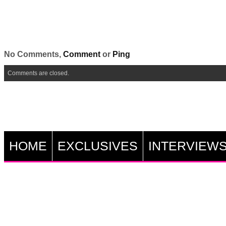
No Comments,
Comment
or
Ping
Comments are closed.
HOME
EXCLUSIVES
INTERVIEW