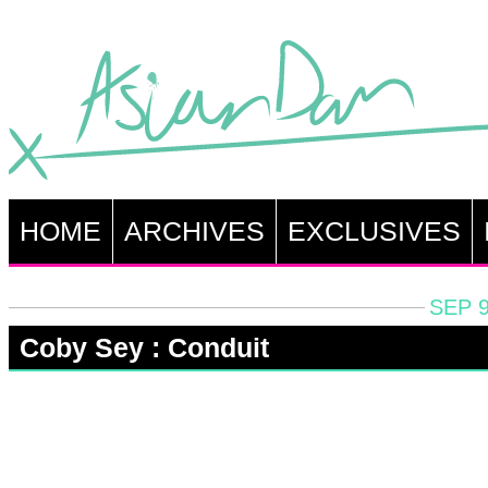
HOME
ARCHIVES
EXCLUSIVES
SEP 9
Coby Sey : Conduit