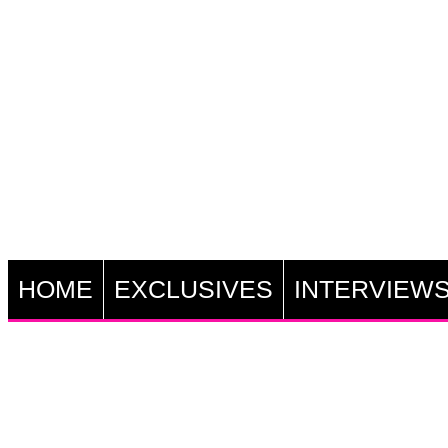
HOME
EXCLUSIVES
INTERVIEW