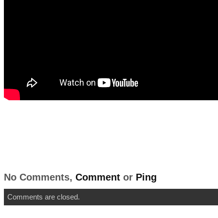
No Comments,
Comment
or
Ping
Comments are closed.