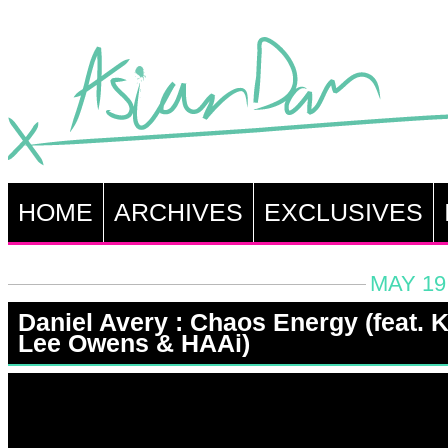
HOME
ARCHIVES
EXCLUSIVES
MAY 19
Daniel Avery : Chaos Energy (feat. K
Lee Owens & HAAi)