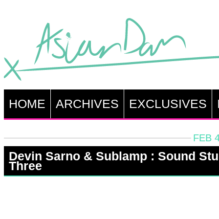
HOME
ARCHIVES
EXCLUSIVES
FEB 4
Devin Sarno & Sublamp : Sound St
Three