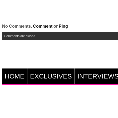
No Comments,
Comment
or
Ping
Comments are closed.
HOME
EXCLUSIVES
INTERVIEW