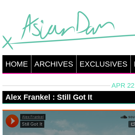
HOME
ARCHIVES
EXCLUSIVES
APR 22
Alex Frankel : Still Got It