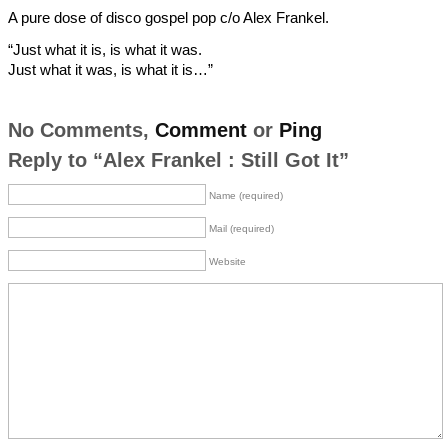
A pure dose of disco gospel pop c/o Alex Frankel.
“Just what it is, is what it was.
Just what it was, is what it is…”
No Comments,
Comment
or
Ping
Reply to “Alex Frankel : Still Got It”
Name (required)
Mail (required)
Website