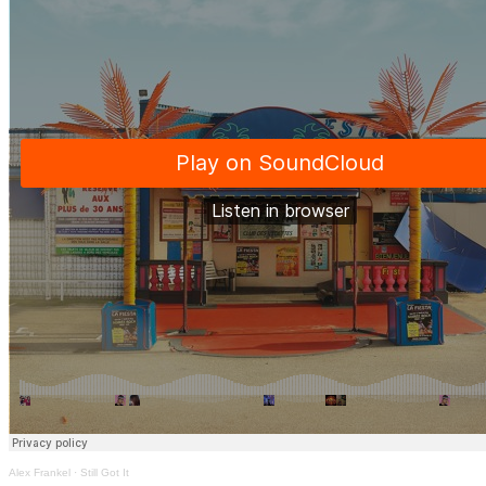
Alex Frankel
·
Still Got It