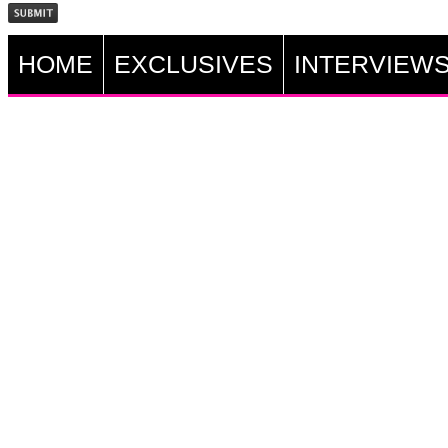
HOME
EXCLUSIVES
INTERVIEW