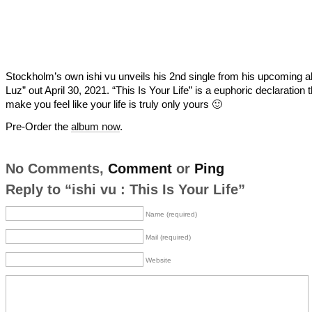
Stockholm’s own ishi vu unveils his 2nd single from his upcoming 
Luz” out April 30, 2021. “This Is Your Life” is a euphoric declaration 
make you feel like your life is truly only yours 🙂
Pre-Order the
album now
.
No Comments,
Comment
or
Ping
Reply to “ishi vu : This Is Your Life”
Name (required)
Mail (required)
Website