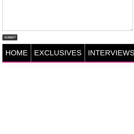
HOME
EXCLUSIVES
INTERVIEW