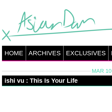
HOME
ARCHIVES
EXCLUSIVES
MAR 10,
ishi vu : This Is Your Life