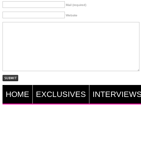
Mail (required)
Website
HOME
EXCLUSIVES
INTERVIEW