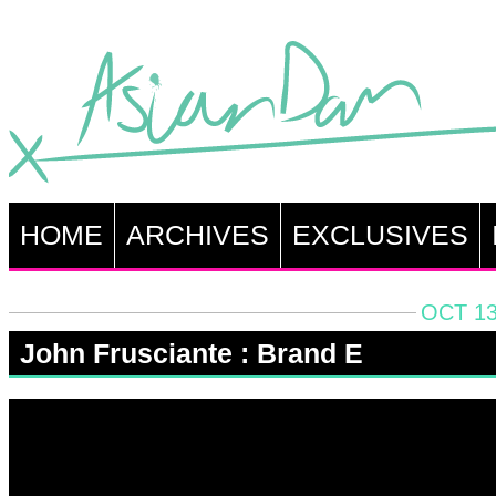
HOME
ARCHIVES
EXCLUSIVES
OCT 13
John Frusciante : Brand E