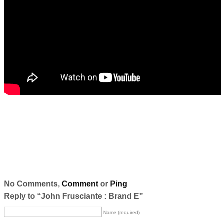
No Comments,
Comment
or
Ping
Reply to “John Frusciante : Brand E”
Name (required)