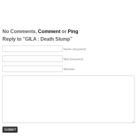
No Comments,
Comment
or
Ping
Reply to “GILA : Death Slump”
Name (required)
Mail (required)
Website