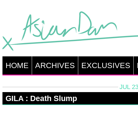
HOME
ARCHIVES
EXCLUSIVES
JUL 23
GILA : Death Slump