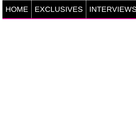
HOME
EXCLUSIVES
INTERVIEW