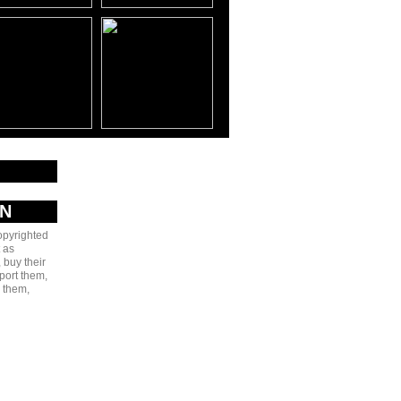
AN
copyrighted
 as
 buy their
port them,
e them,