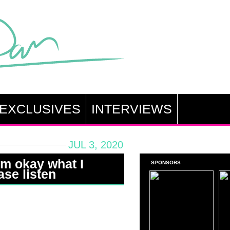
EXCLUSIVES
INTERVIEWS
JUL 3, 2020
i’m okay what I
SPONSORS
ase listen