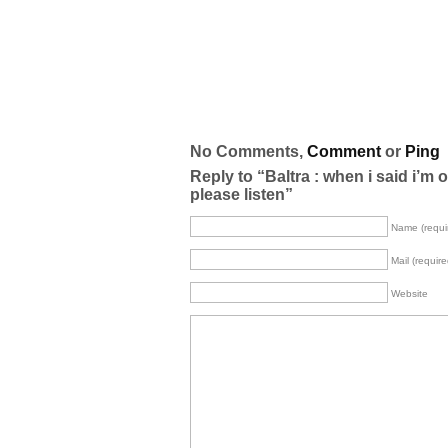
No Comments,
Comment
or
Ping
Reply to “Baltra : when i said i’m 
please listen”
Name (requi
Mail (require
Website