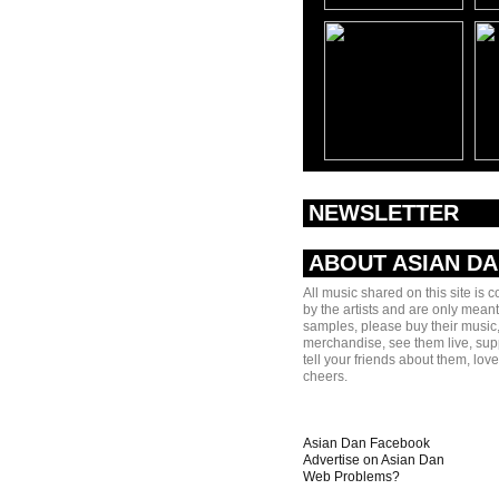
NEWSLETTER
ABOUT ASIAN D
All music shared on this site is 
by the artists and are only meant
samples, please buy their music,
merchandise, see them live, sup
tell your friends about them, lov
cheers.
Asian Dan Facebook
Advertise on Asian Dan
Web Problems?