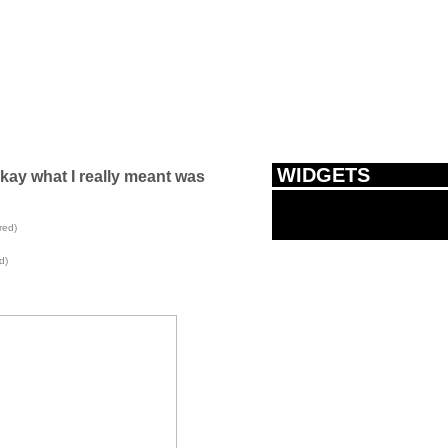
WIDGETS
okay what I really meant was
red)
d)