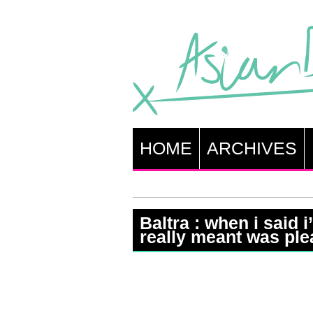
HOME
ARCHIVES
Baltra : when i said 
really meant was ple