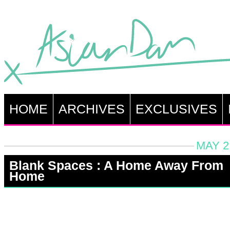
HOME
ARCHIVES
EXCLUSIVES
MAY 2
Blank Spaces : A Home Away From
Home