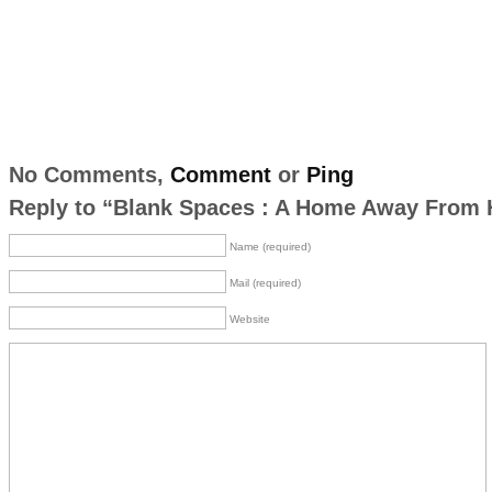
No Comments,
Comment
or
Ping
Reply to “Blank Spaces : A Home Away From
Name (required)
Mail (required)
Website