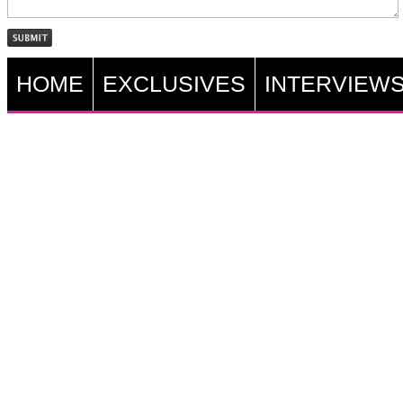
HOME
EXCLUSIVES
INTERVIEW