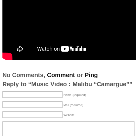
No Comments,
Comment
or
Ping
Reply to “Music Video : Malibu “Camargue””
Name (required)
Mail (required)
Website