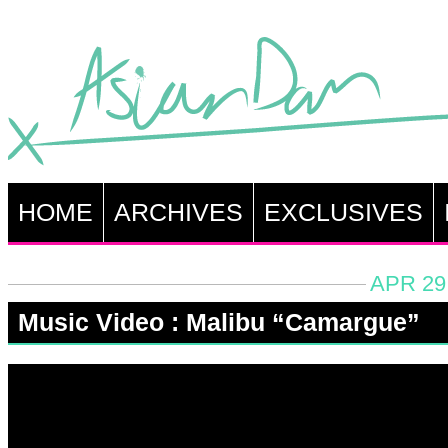
HOME
ARCHIVES
EXCLUSIVES
APR 29
Music Video : Malibu “Camargue”