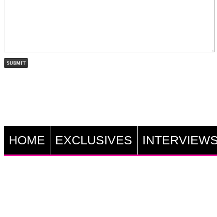
HOME
EXCLUSIVES
INTERVIEW