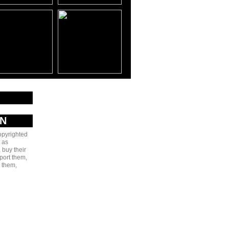
AN
copyrighted
 as
 buy their
port them,
e them,