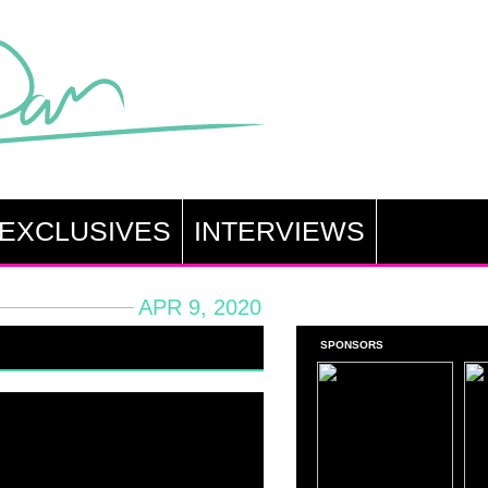
EXCLUSIVES
INTERVIEWS
APR 9, 2020
SPONSORS