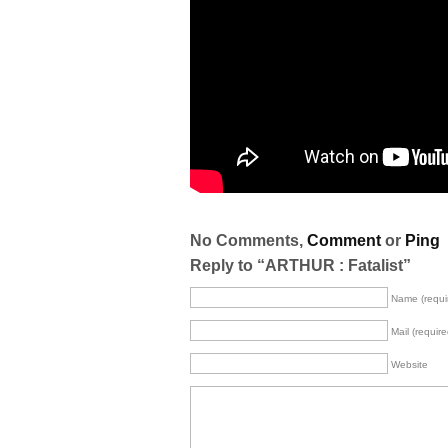
No Comments,
Comment
or
Ping
Reply to “ARTHUR : Fatalist”
Name (requi
Mail (require
Website