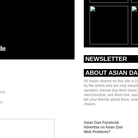
NEWSLETTER
ABOUT ASIAN D
All music shared on this site is 
by the artists and are only meant
samples, please buy their music,
red)
merchandise, see them live, sup
tell your friends about them, lov
d)
cheers.
Asian Dan Facebook
Advertise on Asian Dan
Web Problems?