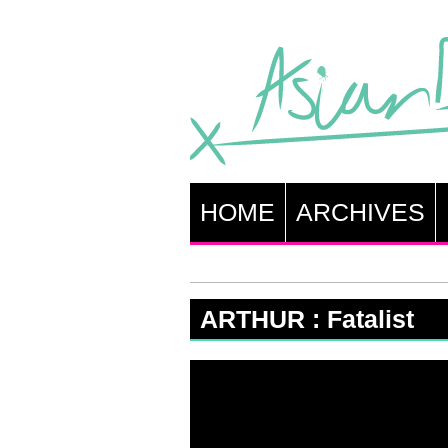
HOME
ARCHIVES
ARTHUR : Fatalist