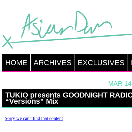
HOME
ARCHIVES
EXCLUSIVES
MAR 14,
TUKIO presents GOODNIGHT RADIO
“Versions” Mix