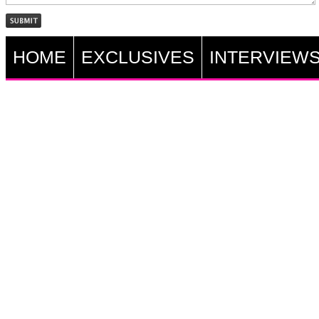
HOME
EXCLUSIVES
INTERVIEW