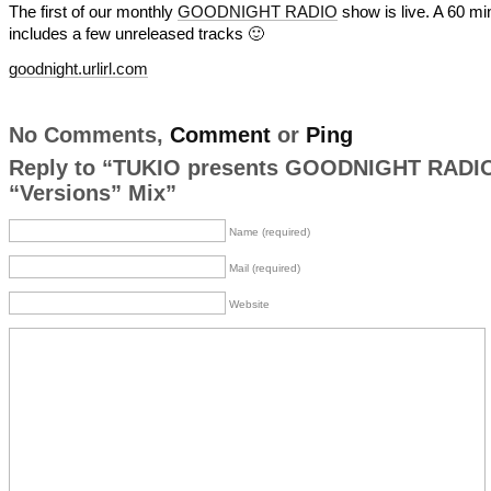
The first of our monthly
GOODNIGHT RADIO
show is live. A 60 mi
includes a few unreleased tracks 🙂
goodnight.urlirl.com
No Comments,
Comment
or
Ping
Reply to “TUKIO presents GOODNIGHT RADIO
“Versions” Mix”
Name (required)
Mail (required)
Website