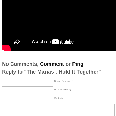
No Comments,
Comment
or
Ping
Reply to “The Marías : Hold It Together”
Name (required)
Mail (required)
Website