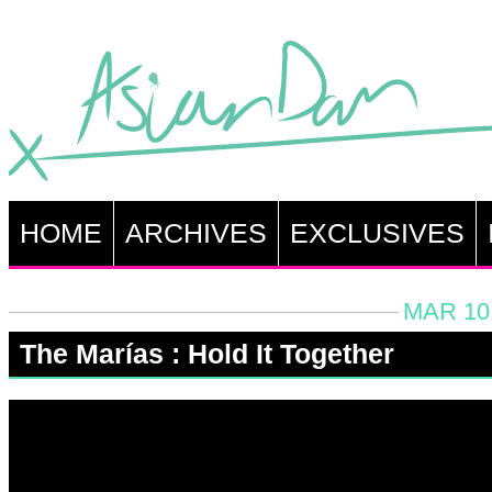
HOME
ARCHIVES
EXCLUSIVES
MAR 10,
The Marías : Hold It Together