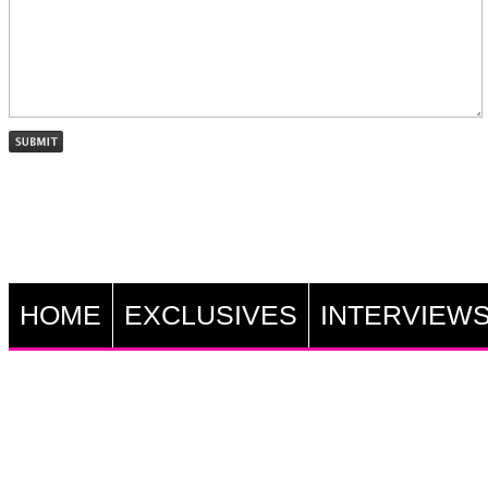
HOME
EXCLUSIVES
INTERVIEW