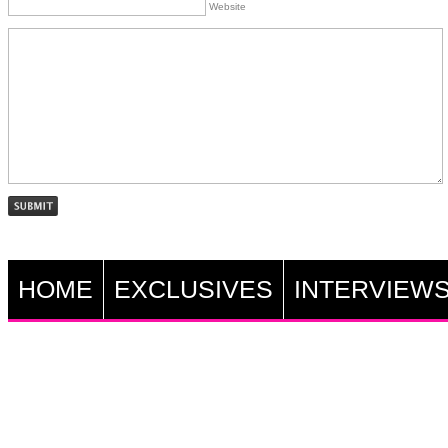
Website
HOME
EXCLUSIVES
INTERVIEW