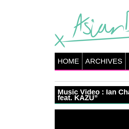
HOME
ARCHIVES
Music Video : Ian C
feat. KAZU”