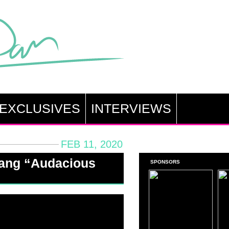
EXCLUSIVES
INTERVIEWS
FEB 11, 2020
hang “Audacious
SPONSORS