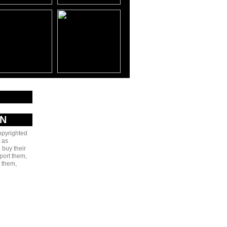
AN
copyrighted
 as
 buy their
port them,
e them,