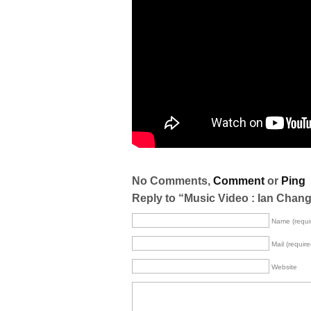
No Comments,
Comment
or
Ping
Reply to “Music Video : Ian Chan
Name (requi
Mail (require
Website