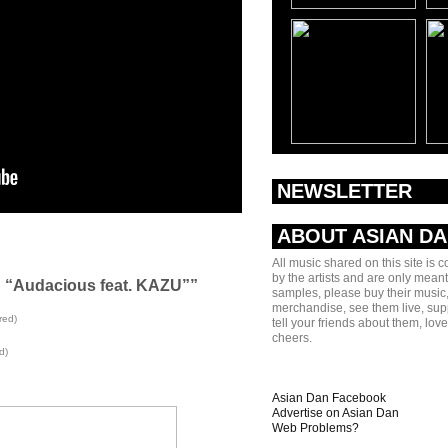
NEWSLETTER
ABOUT ASIAN D
All music shared on this site is 
by the artists and are only meant
g “Audacious feat. KAZU””
samples, please buy their music,
merchandise, see them live, sup
red)
tell your friends about them, lov
cheers.
d)
Asian Dan Facebook
Advertise on Asian Dan
Web Problems?