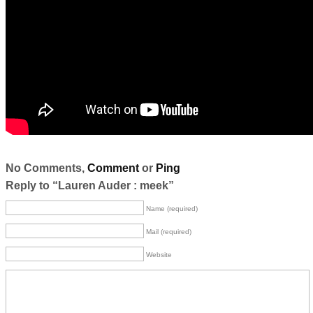
No Comments,
Comment
or
Ping
Reply to “Lauren Auder : meek”
Name (required)
Mail (required)
Website