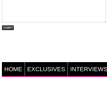
HOME
EXCLUSIVES
INTERVIEW