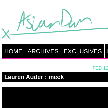
HOME
ARCHIVES
EXCLUSIVES
FEB 12
Lauren Auder : meek