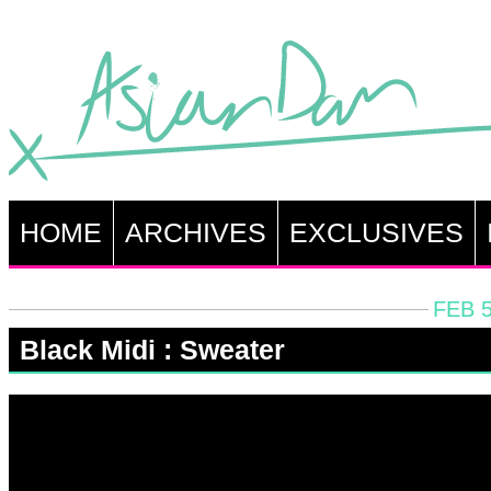
HOME
ARCHIVES
EXCLUSIVES
FEB 5
Black Midi : Sweater