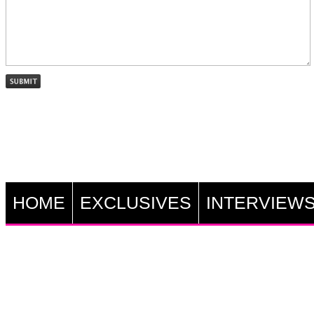
HOME
EXCLUSIVES
INTERVIEW