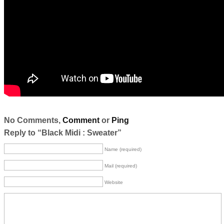
No Comments,
Comment
or
Ping
Reply to “Black Midi : Sweater”
Name (required)
Mail (required)
Website