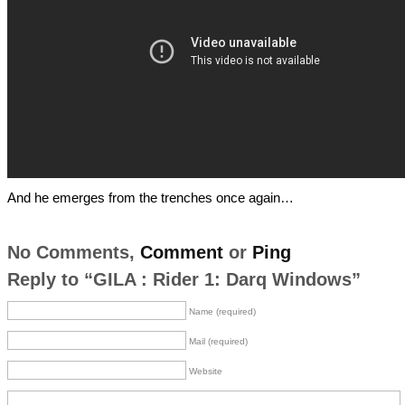
And he emerges from the trenches once again…
No Comments,
Comment
or
Ping
Reply to “GILA : Rider 1: Darq Windows”
Name (required)
Mail (required)
Website