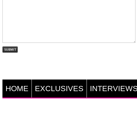
HOME
EXCLUSIVES
INTERVIEW