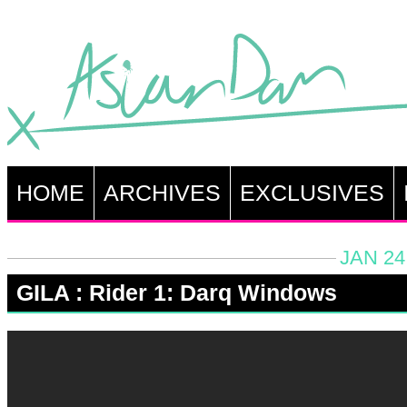
HOME
ARCHIVES
EXCLUSIVES
JAN 24
GILA : Rider 1: Darq Windows