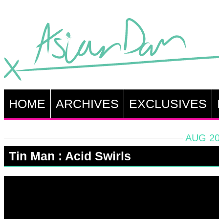
HOME
ARCHIVES
EXCLUSIVES
AUG 20
Tin Man : Acid Swirls