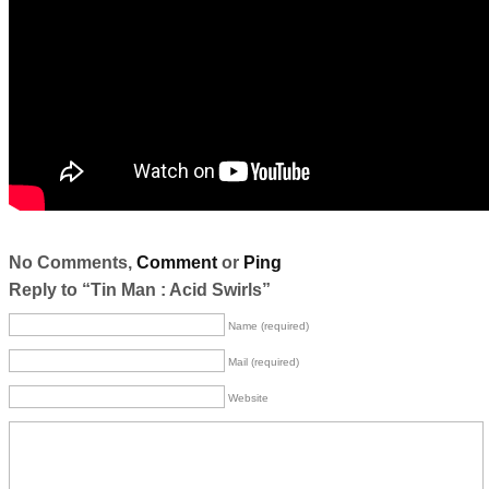
No Comments,
Comment
or
Ping
Reply to “Tin Man : Acid Swirls”
Name (required)
Mail (required)
Website