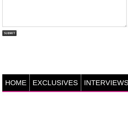
HOME
EXCLUSIVES
INTERVIEW