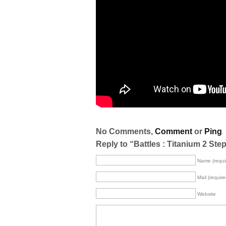
No Comments,
Comment
or
Ping
Reply to “Battles : Titanium 2 Step
Name (requi
Mail (require
Website