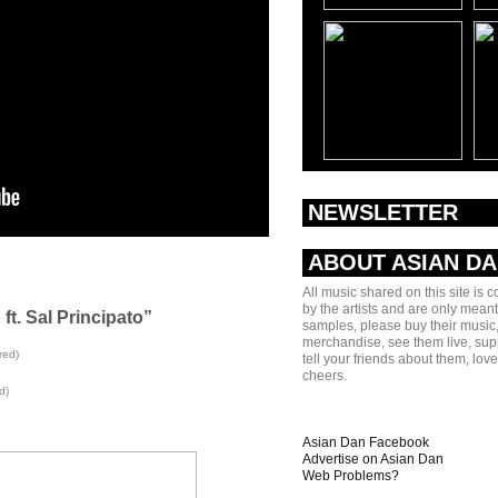
NEWSLETTER
ABOUT ASIAN D
All music shared on this site is 
by the artists and are only meant
 ft. Sal Principato”
samples, please buy their music,
merchandise, see them live, sup
red)
tell your friends about them, lov
cheers.
d)
Asian Dan Facebook
Advertise on Asian Dan
Web Problems?