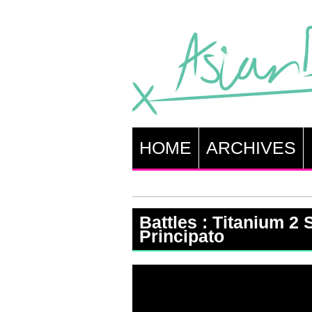
HOME
ARCHIVES
Battles : Titanium 2 S
Principato