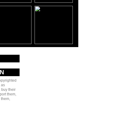
AN
copyrighted
 as
 buy their
port them,
e them,