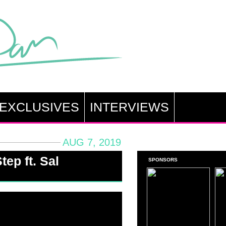
EXCLUSIVES
INTERVIEWS
AUG 7, 2019
tep ft. Sal
SPONSORS