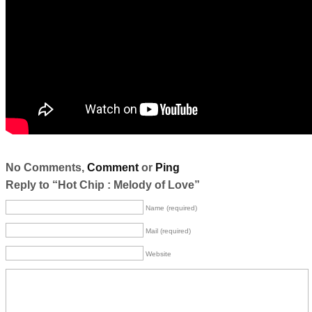
No Comments,
Comment
or
Ping
Reply to “Hot Chip : Melody of Love”
Name (required)
Mail (required)
Website