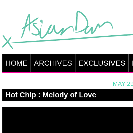
HOME
ARCHIVES
EXCLUSIVES
MAY 29
Hot Chip : Melody of Love