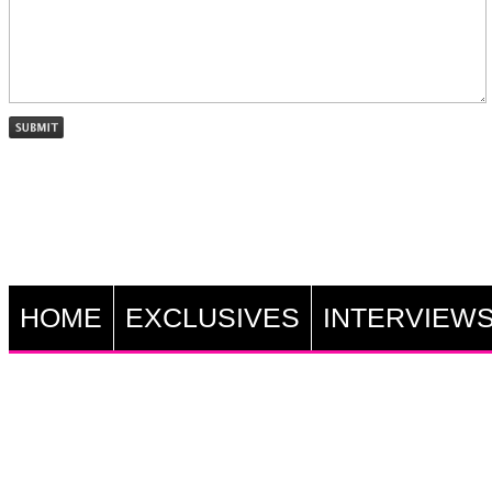
HOME
EXCLUSIVES
INTERVIEW