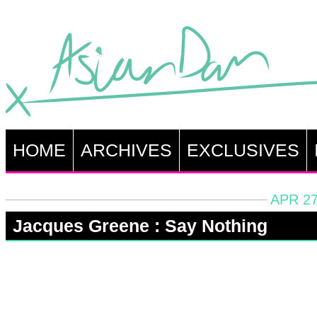
HOME
ARCHIVES
EXCLUSIVES
APR 27
Jacques Greene : Say Nothing