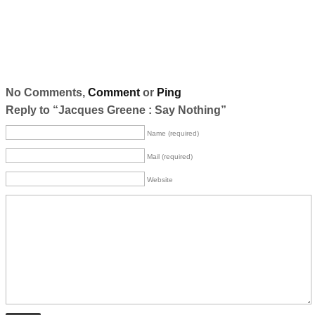
No Comments,
Comment
or
Ping
Reply to “Jacques Greene : Say Nothing”
Name (required)
Mail (required)
Website