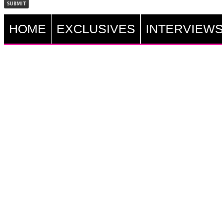
HOME
EXCLUSIVES
INTERVIEW