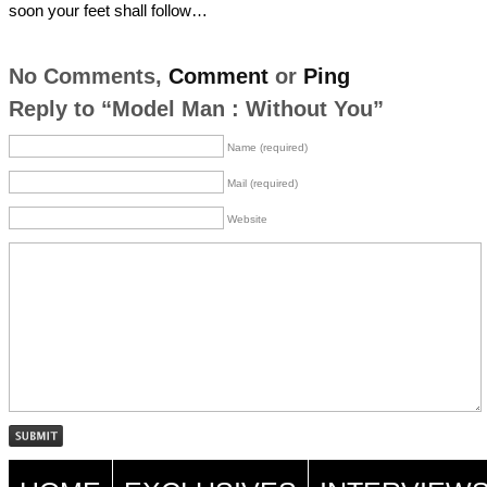
soon your feet shall follow…
No Comments,
Comment
or
Ping
Reply to “Model Man : Without You”
Name (required)
Mail (required)
Website