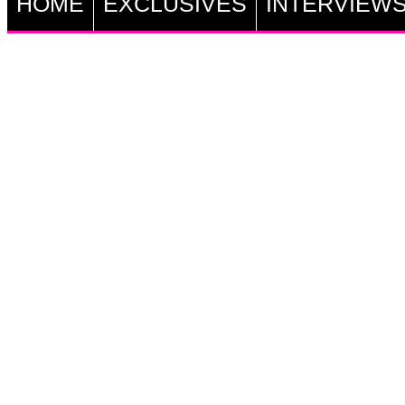
HOME
EXCLUSIVES
INTERVIEW