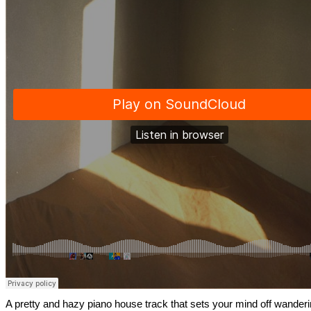
A pretty and hazy piano house track that sets your mind off wander