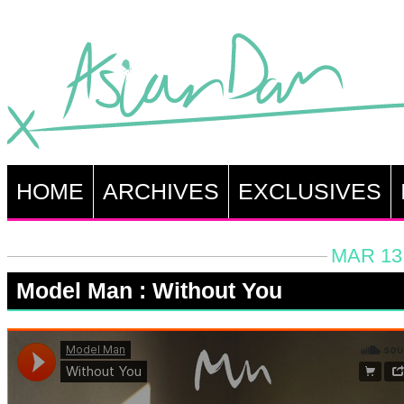
HOME
ARCHIVES
EXCLUSIVES
MAR 13,
Model Man : Without You