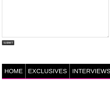
HOME
EXCLUSIVES
INTERVIEW