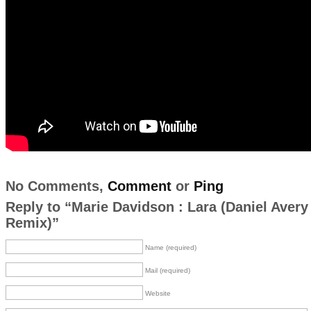
No Comments,
Comment
or
Ping
Reply to “Marie Davidson : Lara (Daniel Avery
Remix)”
Name (required)
Mail (required)
Website