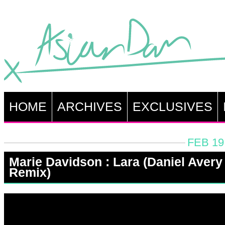
HOME
ARCHIVES
EXCLUSIVES
FEB 19
Marie Davidson : Lara (Daniel Avery
Remix)