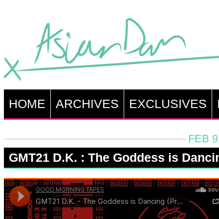
HOME
ARCHIVES
EXCLUSIVES
FEB 9
GMT21 D.K. : The Goddess is Danci