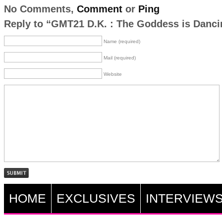
No Comments,
Comment
or
Ping
Reply to “GMT21 D.K. : The Goddess is Danci
Name (required)
Mail (required)
Website
HOME
EXCLUSIVES
INTERVIEW