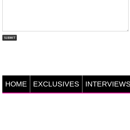
HOME
EXCLUSIVES
INTERVIEW