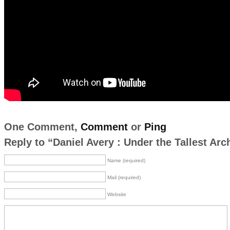
One Comment,
Comment
or
Ping
Reply to “Daniel Avery : Under the Tallest Arc
Name (required)
Mail (required)
Website