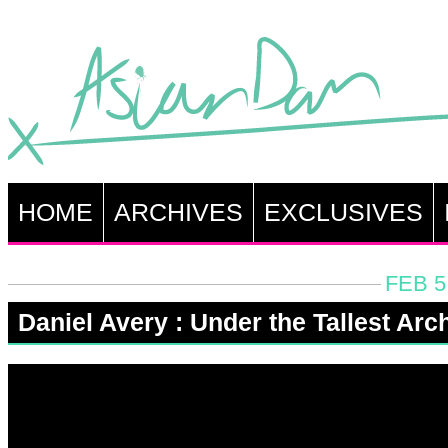
HOME
ARCHIVES
EXCLUSIVES
FEB 5
Daniel Avery : Under the Tallest Arc