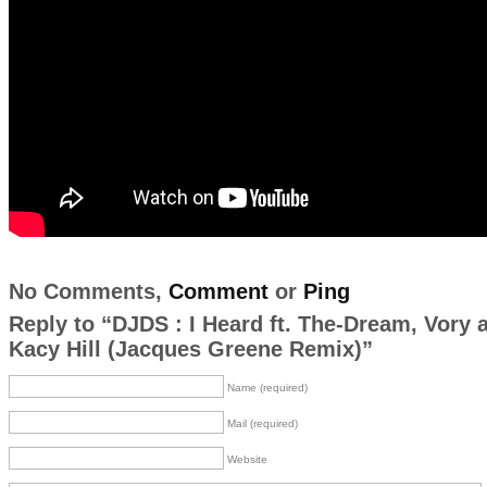
No Comments,
Comment
or
Ping
Reply to “DJDS : I Heard ft. The-Dream, Vory 
Kacy Hill (Jacques Greene Remix)”
Name (required)
Mail (required)
Website