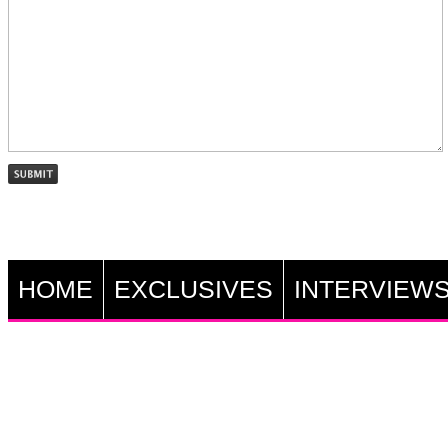
HOME
EXCLUSIVES
INTERVIEW