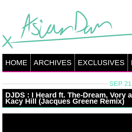
HOME
ARCHIVES
EXCLUSIVES
SEP 21
DJDS : I Heard ft. The-Dream, Vory 
Kacy Hill (Jacques Greene Remix)