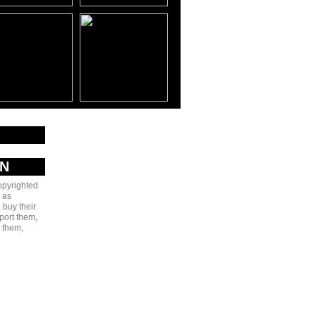
AN
copyrighted
 as
 buy their
port them,
e them,