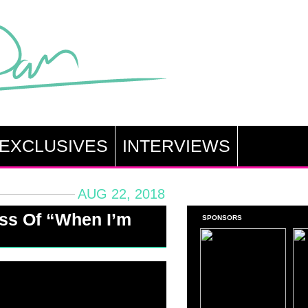
EXCLUSIVES
INTERVIEWS
AUG 22, 2018
ss Of “When I’m
SPONSORS