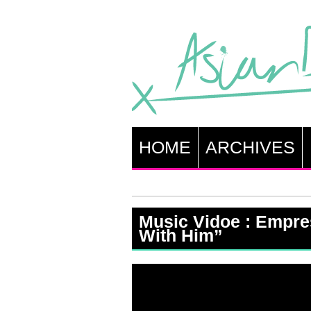
HOME
ARCHIVES
Music Vidoe : Empre
With Him”