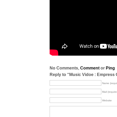
No Comments,
Comment
or
Ping
Reply to “Music Vidoe : Empress 
Name (requi
Mail (require
Website