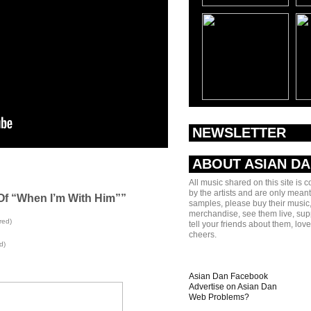
NEWSLETTER
ABOUT ASIAN D
All music shared on this site is 
by the artists and are only meant
Of “When I’m With Him””
samples, please buy their music,
merchandise, see them live, sup
red)
tell your friends about them, lov
cheers.
d)
Asian Dan Facebook
Advertise on Asian Dan
Web Problems?