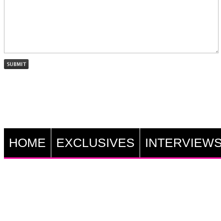
HOME
EXCLUSIVES
INTERVIEW