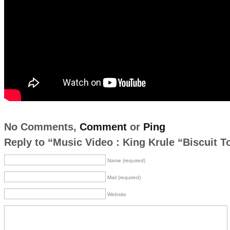
No Comments,
Comment
or
Ping
Reply to “Music Video : King Krule “Biscuit T
Name (required)
Mail (required)
Website