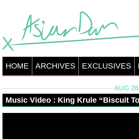
HOME
ARCHIVES
EXCLUSIVES
AUG 28,
Music Video : King Krule “Biscuit T